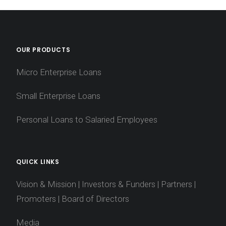
OUR PRODUCTS
Micro Enterprise Loans
Small Enterprise Loans
Personal Loans to Salaried Employees
QUICK LINKS
Vision & Mission
|
Investors & Funders
|
Partners
|
Promoters
|
Board of Directors
Media