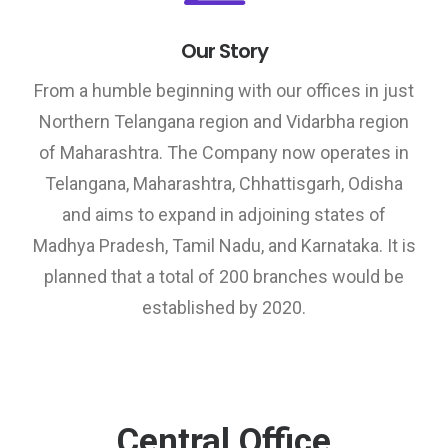
Our Story
From a humble beginning with our offices in just
Northern Telangana region and Vidarbha region
of Maharashtra. The Company now operates in
Telangana, Maharashtra, Chhattisgarh, Odisha
and aims to expand in adjoining states of
Madhya Pradesh, Tamil Nadu, and Karnataka. It is
planned that a total of 200 branches would be
established by 2020.
Central Office