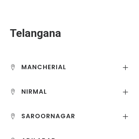
Telangana
MANCHERIAL
NIRMAL
SAROORNAGAR