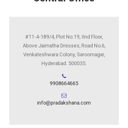
#11-4-189/4, Plot No.19, IInd Floor,
Above Jaimatha Dresses, Road No.6,
Venkateshwara Colony, Saroornagar,
Hyderabad. 500035.
9908664665
info@pradakshana.com