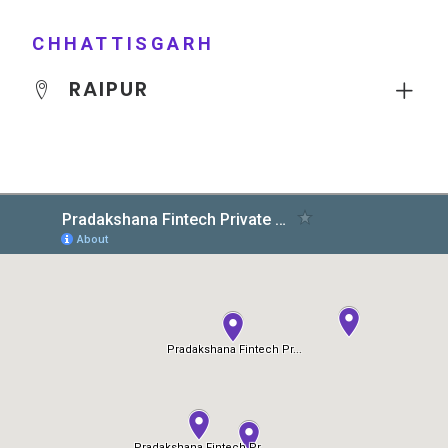
CHHATTISGARH
RAIPUR