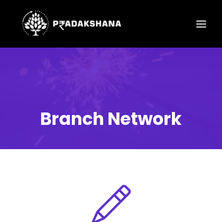
Branch Network