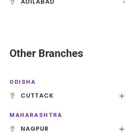
ADILABAD
Other Branches
ODISHA
CUTTACK
MAHARASHTRA
NAGPUR